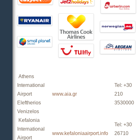
Athens
International
Tel: +30
Airport
www.aia.gr
210
Eleftherios
3530000
Venizelos
Kefalonia
Tel: +30
International
www.kefaloniaairport.info
26710
Airport