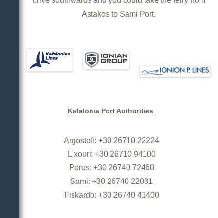
drive southwards and you could take the ferry from
Astakos to Sami Port.
Kefalonia Port Authorities
Argostoli: +30 26710 22224
Lixouri: +30 26710 94100
Poros: +30 26740 72460
Sami: +30 26740 22031
Fiskardo: +30 26740 41400