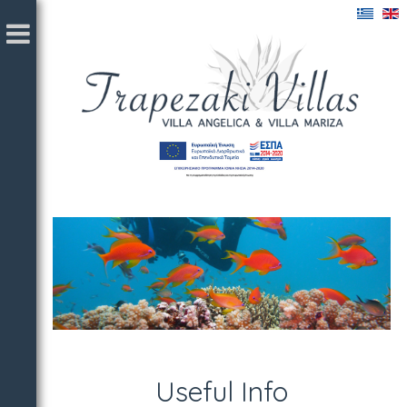
Useful Info