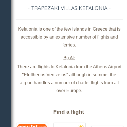
- TRAPEZAKI VILLAS KEFALONIA -
Kefalonia is one of the few islands in Greece that is
accessible by an extensive number of flights and
ferries.
By Air
There are flights to Kefalonia from the Athens Airport
"Eleftherios Venizelos" although in summer the
airport handles a number of charter flights from all
over Europe.
Find a flight