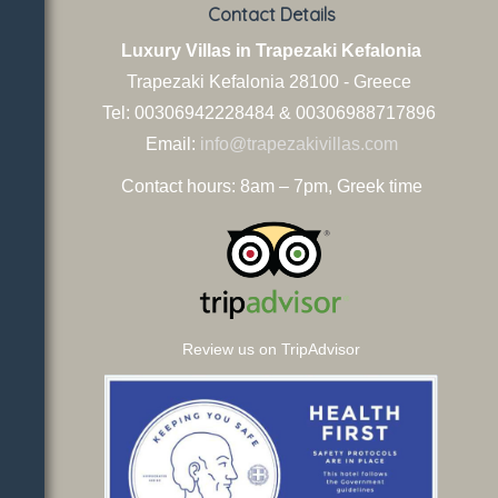
Contact Details
Luxury Villas in Trapezaki Kefalonia
Trapezaki Kefalonia
28100 - Greece
Tel: 00306942228484 & 00306988717896
Email:
info@trapezakivillas.com
Contact hours: 8am – 7pm, Greek time
Review us on TripAdvisor