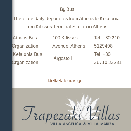
By Bus
There are daily departures from Athens to Kefalonia,
from Kifissos Terminal Station in Athens.
Athens Bus
100 Kifissos
Tel: +30 210
Organization
Avenue, Athens
5129498
Kefalonia Bus
Tel: +30
Argostoli
Organization
26710 22281
ktelkefalonias.gr