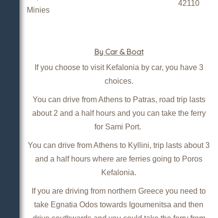
42110
Minies
By Car & Boat
If you choose to visit Kefalonia by car, you have 3
choices.
You can drive from Athens to Patras, road trip lasts
about 2 and a half hours and you can take the ferry
for Sami Port.
You can drive from Athens to Kyllini, trip lasts about 3
and a half hours where are ferries going to Poros
Kefalonia.
If you are driving from northern Greece you need to
take Egnatia Odos towards Igoumenitsa and then