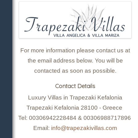
For more information please contact us at
the email address below. You will be
contacted as soon as possible.
Contact Details
Luxury Villas in Trapezaki Kefalonia
Trapezaki Kefalonia 28100 - Greece
Tel: 00306942228484 & 00306988717896
Email:
info@trapezakivillas.com