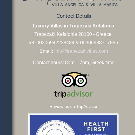
Contact Details
Luxury Villas in Trapezaki Kefalonia
Trapezaki Kefalonia
28100 - Greece
Tel: 00306942228484 & 00306988717896
Email:
info@trapezakivillas.com
Contact hours: 8am – 7pm, Greek time
Review us on TripAdvisor