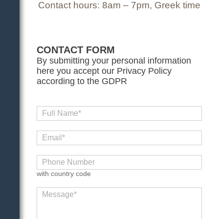
Contact hours: 8am – 7pm, Greek time
CONTACT FORM
By submitting your personal information
here you accept our Privacy Policy
according to the GDPR
with country code