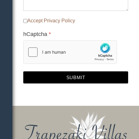
Accept Privacy Policy
hCaptcha
*
SUBMIT